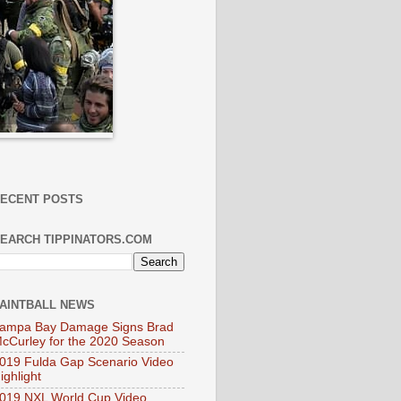
ECENT POSTS
EARCH TIPPINATORS.COM
AINTBALL NEWS
ampa Bay Damage Signs Brad
cCurley for the 2020 Season
019 Fulda Gap Scenario Video
ighlight
019 NXL World Cup Video