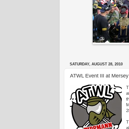
SATURDAY, AUGUST 28, 2010
ATWL Event III at Mersey
T
a
t
M
2
T
a