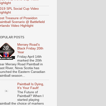
ighlight
019 SPL Social Cup Video
ighlight
ost Treasure of Poseidon
aintball Scenario @ Battlefield
rlando Video Highlight
OPULAR POSTS
Mersey Road's
Black Friday 20th
Year
Friday April 14th
marked the 20th
ear Mersey Road Paintball in
ast River, Nova Scotia has
aunched the Eastern Canadian
aintball season...
Paintball Is Dying,
It's Your Fault!
The Future of
Paintball? When I
started playing
aintball the choice of markers