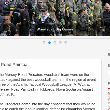
Woodsball Big Games
R
 Road Paintball
S
he Mersey Road Predators woodsball team were on the
ttack against the best woodsball teams in the region at event
P
hree of the Atlantic Tactical Woodsball League (ATWL), at
ersey Road Paintball in Hubbards, Nova Scotia on August
T
M
8th, 2010.
2
H
he Predators came into the day confident that they would be
ble to catch the league leading, defending champion Mersey
2