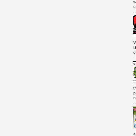
w
u
W
B
o
t
p
n
a