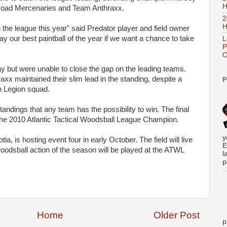
H
oad Mercenaries and Team Anthraxx.
2
H
the league this year" said Predator player and field owner
ay our best paintball of the year if we want a chance to take
L
P
O
ay but were unable to close the gap on the leading teams.
xx maintained their slim lead in the standing, despite a
P
n Legion squad.
andings that any team has the possibility to win. The final
 the 2010 Atlantic Tactical Woodsball League Champion.
y
tia, is hosting event four in early October. The field will live
E
woodsball action of the season will be played at the ATWL
l
p
Home
Older Post
p