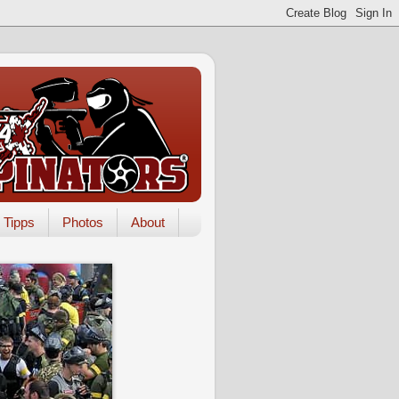
Tipps
Photos
About