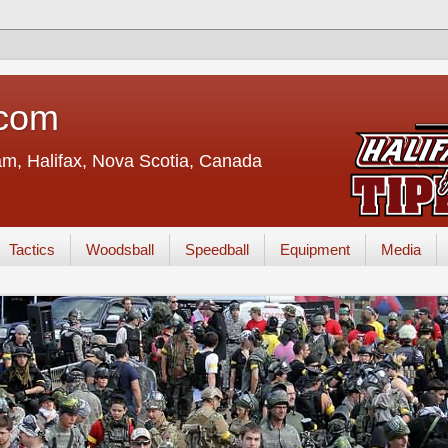
.com
eam, Halifax, Nova Scotia, Canada
Tactics
Woodsball
Speedball
Equipment
Media