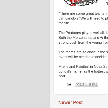
R
"There are some great teams in 
Jim Langlois "We will need to pl
the title."
The Predators played well all d
Both the Mercenaries and Anthra
strong push from the young Iro
The teams are so close in the st
event will be needed to decide
Fire Island Paintball in Nova Sco
up to it’s name, as the hottest 
final.
Newer Post