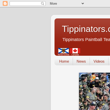
Tippinators
Tippinators Paintball T
Home
News
Videos