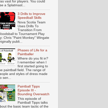
as vast for players. You could
se a Splatmast...
3 Drills to Improve
Speedball Skills
Nova Scotia Team
Uses Drills To
Transition From
oodsball to Tournament Play
y: Chris "Paint Monkey" Wingate
riginally publi...
Phases of Life for a
Paintballer
Where do you fit in?
I remember when I
first started going to
he paintball field. The range of
eople and styles of dress made
o sen...
Paintball Tipps
Episode III -
Bounding Overwatch
This episode of
Paintball Tipps talks
bout the basic team tactic of the